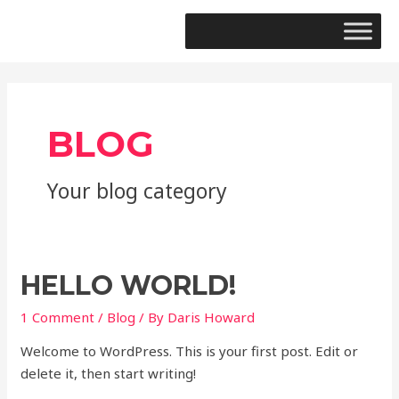
BLOG
Your blog category
HELLO WORLD!
1 Comment
/
Blog
/ By
Daris Howard
Welcome to WordPress. This is your first post. Edit or
delete it, then start writing!