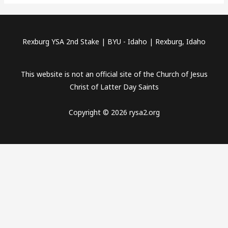
Rexburg YSA 2nd Stake | BYU - Idaho | Rexburg, Idaho
This website is not an official site of the Church of Jesus
Christ of Latter Day Saints
Copyright © 2026 rysa2.org